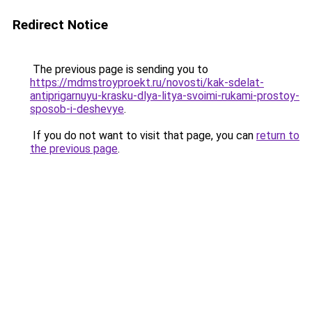
Redirect Notice
The previous page is sending you to
https://mdmstroyproekt.ru/novosti/kak-sdelat-
antiprigarnuyu-krasku-dlya-litya-svoimi-rukami-prostoy-
sposob-i-deshevye
.
If you do not want to visit that page, you can
return to
the previous page
.