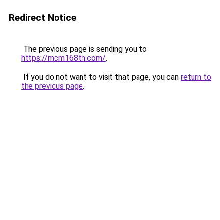
Redirect Notice
The previous page is sending you to
https://mcm168th.com/
.
If you do not want to visit that page, you can
return to
the previous page
.