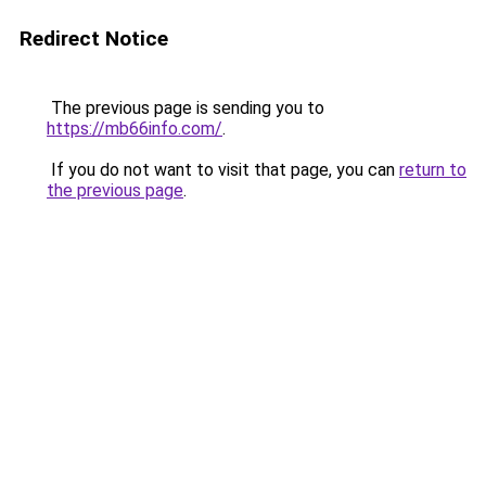
Redirect Notice
The previous page is sending you to
https://mb66info.com/
.
If you do not want to visit that page, you can
return to
the previous page
.