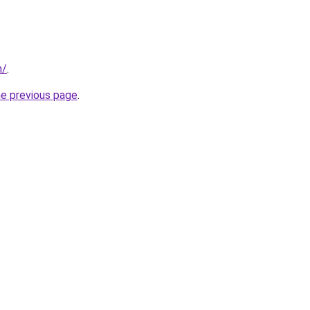
m/
.
he previous page
.