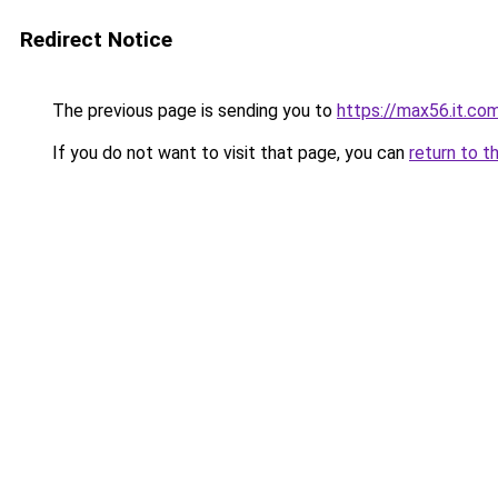
Redirect Notice
The previous page is sending you to
https://max56.it.co
If you do not want to visit that page, you can
return to t