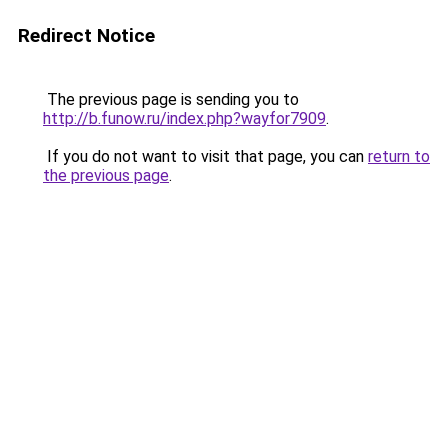
Redirect Notice
The previous page is sending you to
http://b.funow.ru/index.php?wayfor7909
.
If you do not want to visit that page, you can
return to
the previous page
.