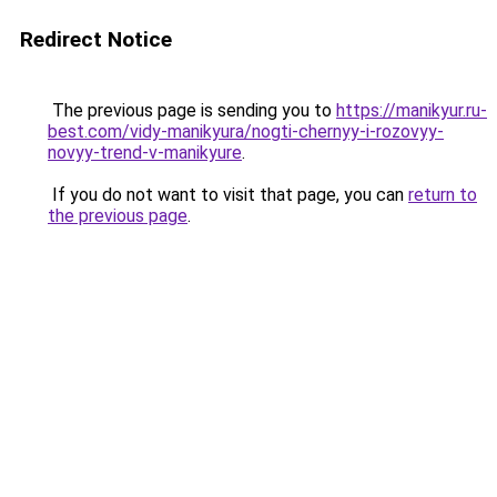
Redirect Notice
The previous page is sending you to
https://manikyur.ru-
best.com/vidy-manikyura/nogti-chernyy-i-rozovyy-
novyy-trend-v-manikyure
.
If you do not want to visit that page, you can
return to
the previous page
.