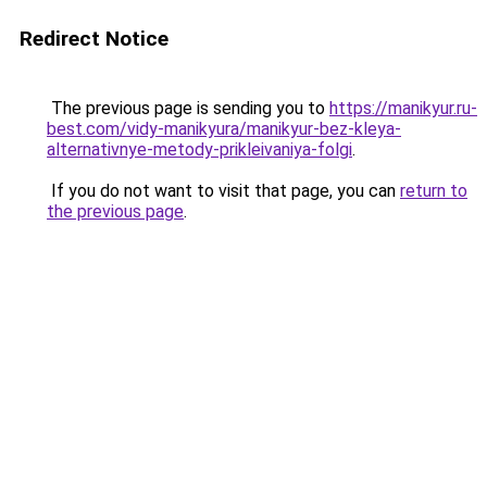
Redirect Notice
The previous page is sending you to
https://manikyur.ru-
best.com/vidy-manikyura/manikyur-bez-kleya-
alternativnye-metody-prikleivaniya-folgi
.
If you do not want to visit that page, you can
return to
the previous page
.