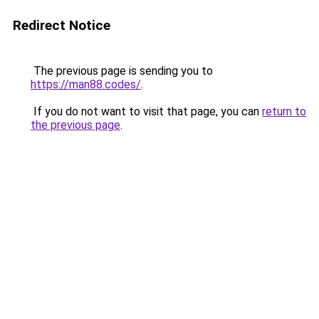
Redirect Notice
The previous page is sending you to
https://man88.codes/
.
If you do not want to visit that page, you can
return to
the previous page
.