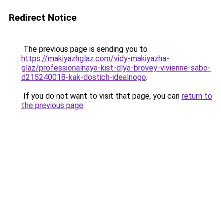
Redirect Notice
The previous page is sending you to
https://makiyazhglaz.com/vidy-makiyazha-
glaz/professionalnaya-kist-dlya-brovey-vivienne-sabo-
d215240018-kak-dostich-idealnogo
.
If you do not want to visit that page, you can
return to
the previous page
.