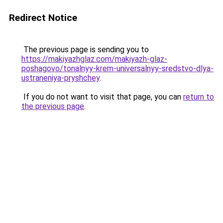
Redirect Notice
The previous page is sending you to
https://makiyazhglaz.com/makiyazh-glaz-
poshagovo/tonalnyy-krem-universalnyy-sredstvo-dlya-
ustraneniya-pryshchey
.
If you do not want to visit that page, you can
return to
the previous page
.