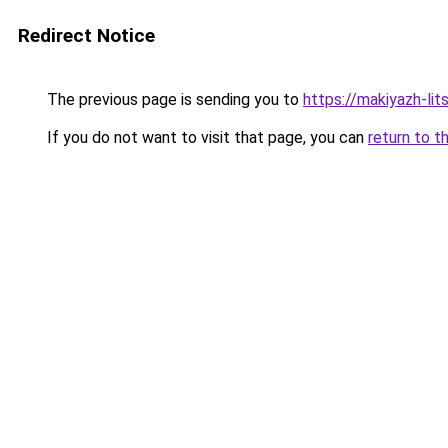
Redirect Notice
The previous page is sending you to
https://makiyazh-li
If you do not want to visit that page, you can
return to t