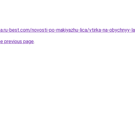
tsa.ru-best.com/novosti-po-makiyazhu-lica/vtirka-na-obychnyy-l
he previous page
.