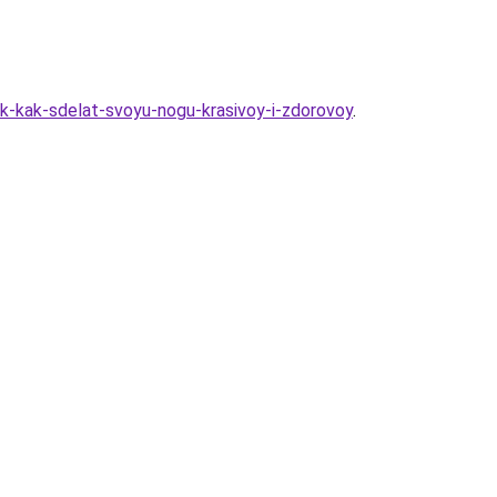
ak-kak-sdelat-svoyu-nogu-krasivoy-i-zdorovoy
.