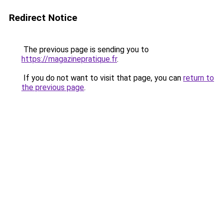
Redirect Notice
The previous page is sending you to
https://magazinepratique.fr
.
If you do not want to visit that page, you can
return to
the previous page
.