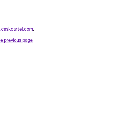
.caskcartel.com
.
he previous page
.