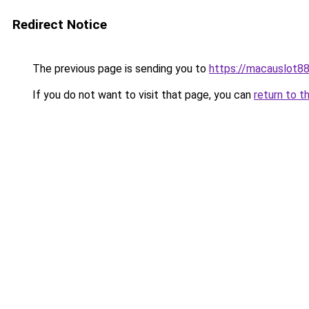
Redirect Notice
The previous page is sending you to
https://macauslot88
If you do not want to visit that page, you can
return to t