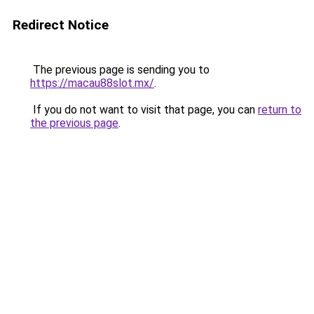
Redirect Notice
The previous page is sending you to
https://macau88slot.mx/
.
If you do not want to visit that page, you can
return to
the previous page
.