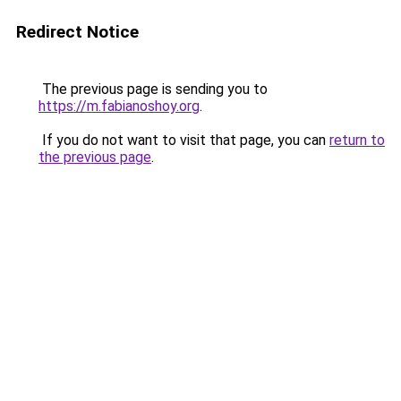
Redirect Notice
The previous page is sending you to
https://m.fabianoshoy.org
.
If you do not want to visit that page, you can
return to
the previous page
.