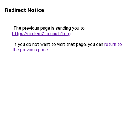
Redirect Notice
The previous page is sending you to
https://m.diem25munich1.org
.
If you do not want to visit that page, you can
return to
the previous page
.