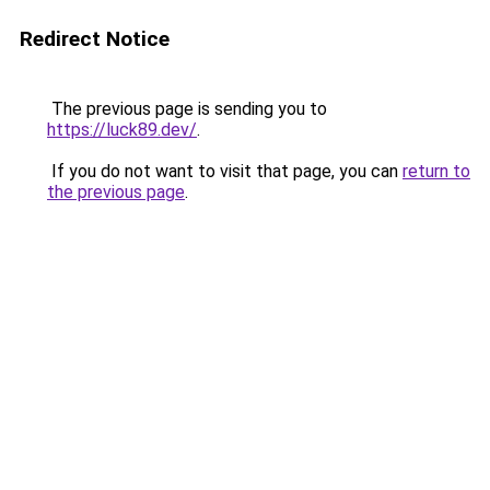
Redirect Notice
The previous page is sending you to
https://luck89.dev/
.
If you do not want to visit that page, you can
return to
the previous page
.