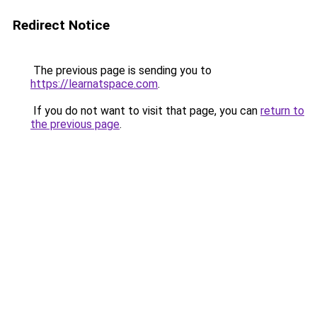
Redirect Notice
The previous page is sending you to
https://learnatspace.com
.
If you do not want to visit that page, you can
return to
the previous page
.