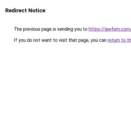
Redirect Notice
The previous page is sending you to
https://lawfem.com
If you do not want to visit that page, you can
return to t