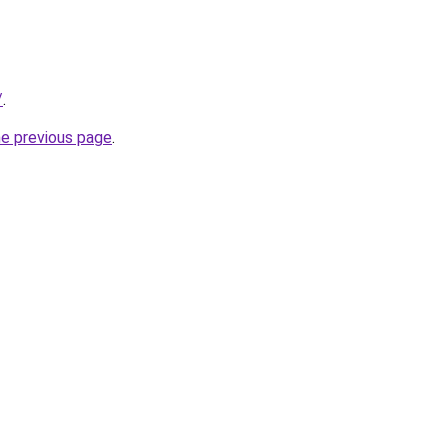
/
.
he previous page
.