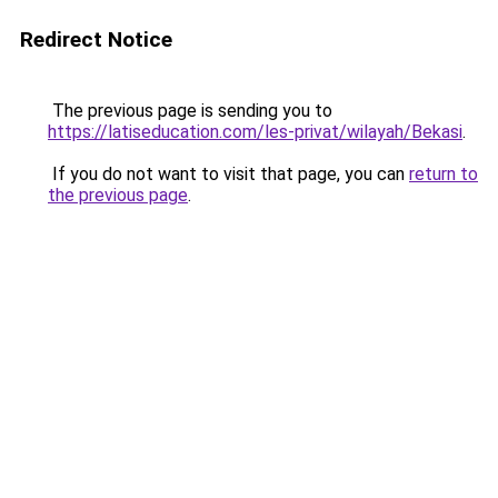
Redirect Notice
The previous page is sending you to
https://latiseducation.com/les-privat/wilayah/Bekasi
.
If you do not want to visit that page, you can
return to
the previous page
.