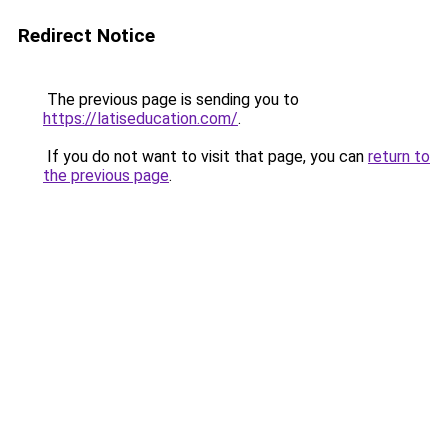
Redirect Notice
The previous page is sending you to
https://latiseducation.com/
.
If you do not want to visit that page, you can
return to
the previous page
.