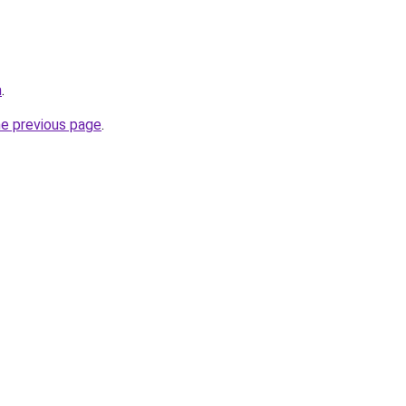
m
.
he previous page
.