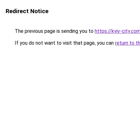
Redirect Notice
The previous page is sending you to
https://kyiv-city.co
If you do not want to visit that page, you can
return to t