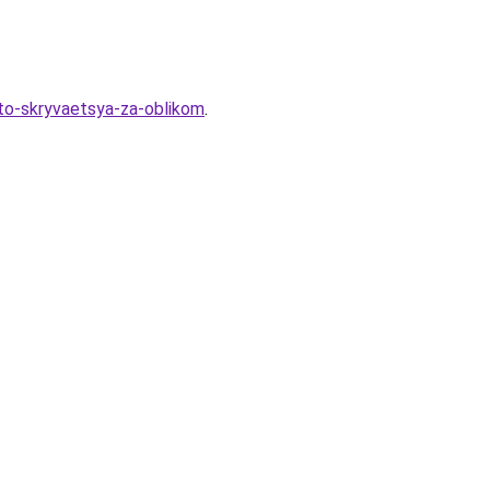
hto-skryvaetsya-za-oblikom
.