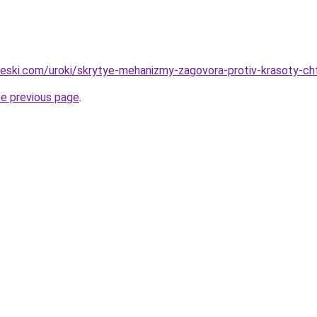
cheski.com/uroki/skrytye-mehanizmy-zagovora-protiv-krasoty-c
he previous page
.