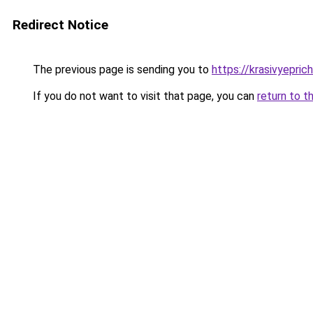
Redirect Notice
The previous page is sending you to
https://krasivyepri
If you do not want to visit that page, you can
return to t