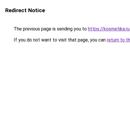
Redirect Notice
The previous page is sending you to
https://kosmetika.r
If you do not want to visit that page, you can
return to t