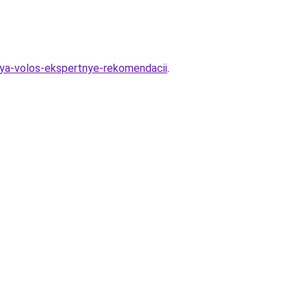
lya-volos-ekspertnye-rekomendacii
.