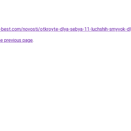
u-best.com/novosti/otkroyte-dlya-sebya-11-luchshih-smyvok-d
he previous page
.