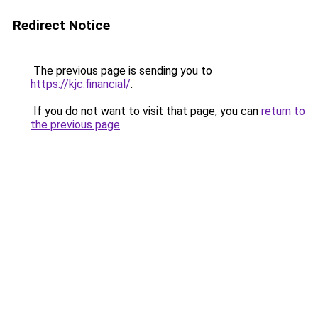
Redirect Notice
The previous page is sending you to
https://kjc.financial/
.
If you do not want to visit that page, you can
return to
the previous page
.