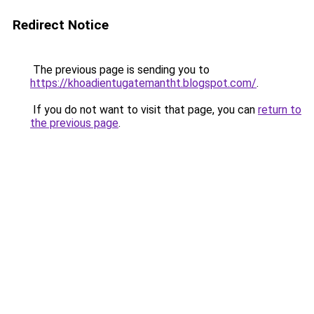
Redirect Notice
The previous page is sending you to
https://khoadientugatemantht.blogspot.com/
.
If you do not want to visit that page, you can
return to
the previous page
.