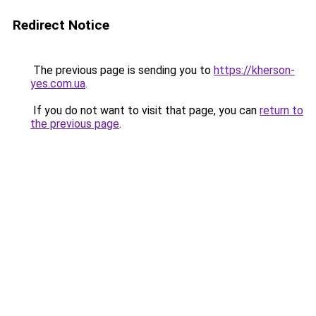
Redirect Notice
The previous page is sending you to
https://kherson-
yes.com.ua
.
If you do not want to visit that page, you can
return to
the previous page
.