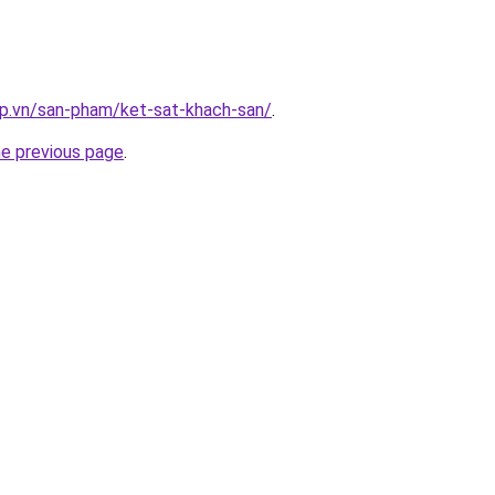
ap.vn/san-pham/ket-sat-khach-san/
.
he previous page
.