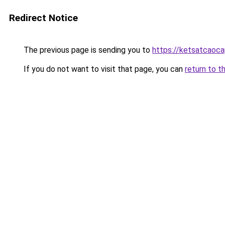
Redirect Notice
The previous page is sending you to
https://ketsatcaoc
If you do not want to visit that page, you can
return to t