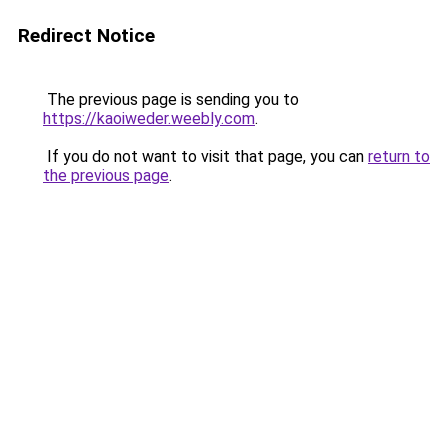
Redirect Notice
The previous page is sending you to
https://kaoiweder.weebly.com
.
If you do not want to visit that page, you can
return to
the previous page
.