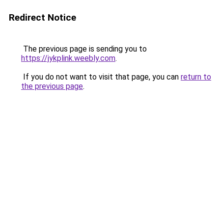
Redirect Notice
The previous page is sending you to
https://jykplink.weebly.com
.
If you do not want to visit that page, you can
return to
the previous page
.