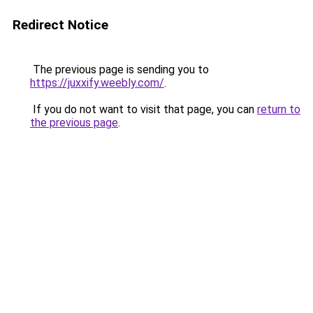
Redirect Notice
The previous page is sending you to
https://juxxify.weebly.com/
.
If you do not want to visit that page, you can
return to
the previous page
.