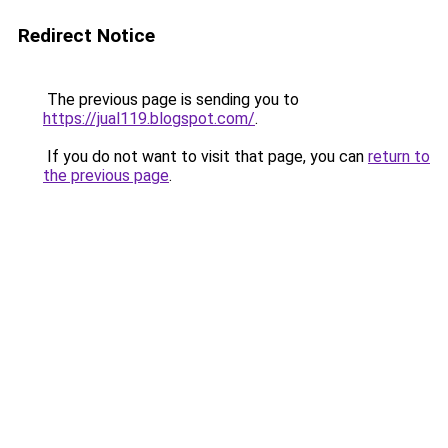
Redirect Notice
The previous page is sending you to
https://jual119.blogspot.com/
.
If you do not want to visit that page, you can
return to
the previous page
.