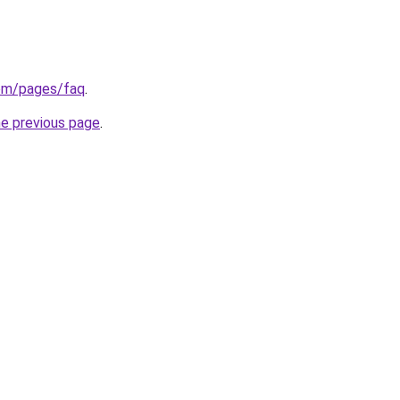
.com/pages/faq
.
he previous page
.