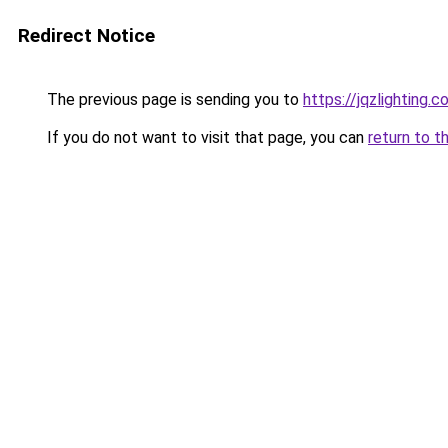
Redirect Notice
The previous page is sending you to
https://jqzlighting
If you do not want to visit that page, you can
return to t