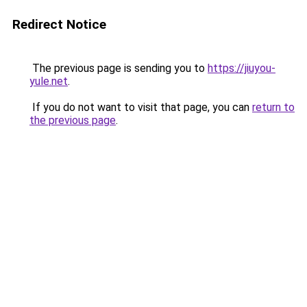
Redirect Notice
The previous page is sending you to
https://jiuyou-
yule.net
.
If you do not want to visit that page, you can
return to
the previous page
.