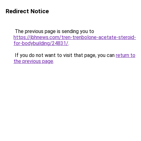
Redirect Notice
The previous page is sending you to
https://jbhnews.com/tren-trenbolone-acetate-steroid-
for-bodybuilding/24831/
.
If you do not want to visit that page, you can
return to
the previous page
.