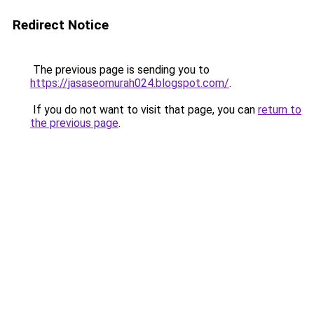
Redirect Notice
The previous page is sending you to
https://jasaseomurah024.blogspot.com/
.
If you do not want to visit that page, you can
return to
the previous page
.