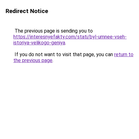
Redirect Notice
The previous page is sending you to
https://interesnyefakty.com/stati/byl-umnee-vseh-
istoriya-velikogo-geniya
.
If you do not want to visit that page, you can
return to
the previous page
.