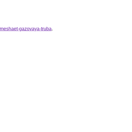
li-meshaet-gazovaya-truba
.