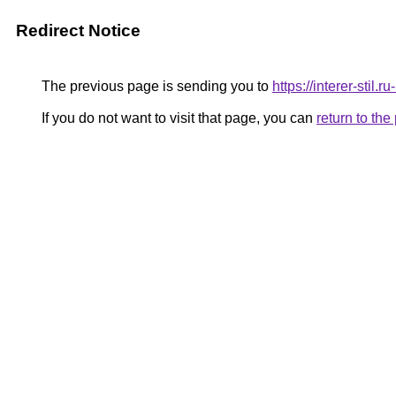
Redirect Notice
The previous page is sending you to
https://interer-stil
If you do not want to visit that page, you can
return to th