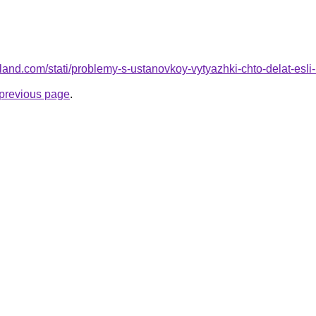
.ru-land.com/stati/problemy-s-ustanovkoy-vytyazhki-chto-delat-es
e previous page
.