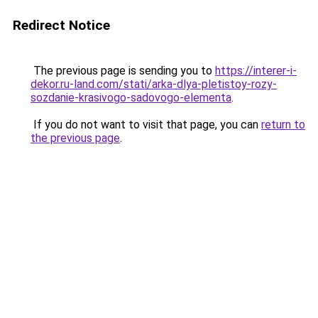
Redirect Notice
The previous page is sending you to
https://interer-i-
dekor.ru-land.com/stati/arka-dlya-pletistoy-rozy-
sozdanie-krasivogo-sadovogo-elementa
.
If you do not want to visit that page, you can
return to
the previous page
.