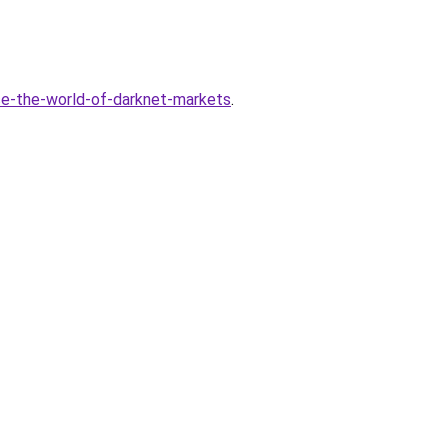
ce-the-world-of-darknet-markets
.