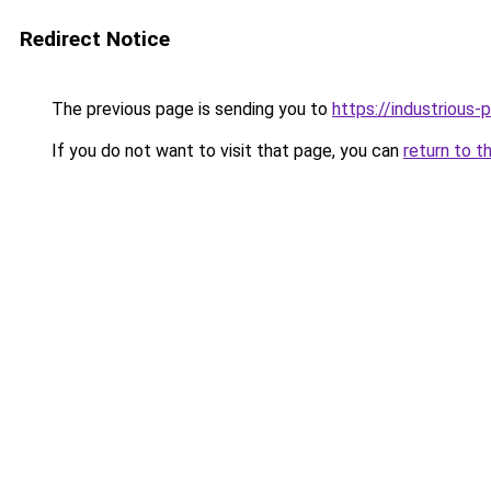
Redirect Notice
The previous page is sending you to
https://industrious
If you do not want to visit that page, you can
return to t