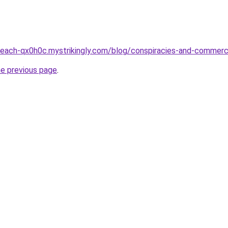
-peach-qx0h0c.mystrikingly.com/blog/conspiracies-and-commer
he previous page
.