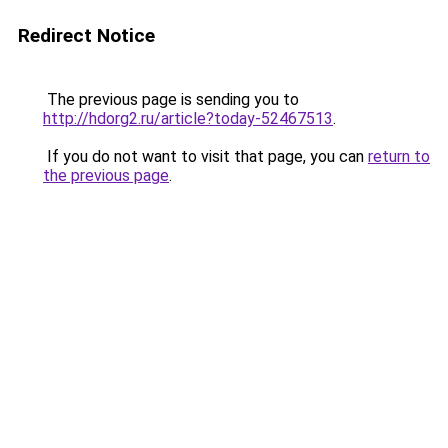
Redirect Notice
The previous page is sending you to
http://hdorg2.ru/article?today-52467513
.
If you do not want to visit that page, you can
return to
the previous page
.