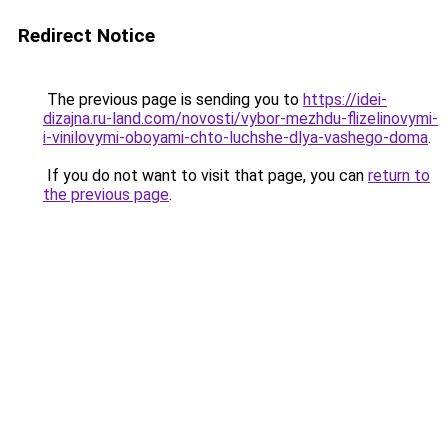
Redirect Notice
The previous page is sending you to
https://idei-
dizajna.ru-land.com/novosti/vybor-mezhdu-flizelinovymi-
i-vinilovymi-oboyami-chto-luchshe-dlya-vashego-doma
.
If you do not want to visit that page, you can
return to
the previous page
.