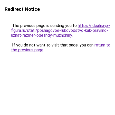
Redirect Notice
The previous page is sending you to
https://idealnaya-
figura.ru/stati/poshagovoe-rukovodstvo-kak-pravilno-
uznat-razmer-odezhdy-muzhchiny
.
If you do not want to visit that page, you can
return to
the previous page
.