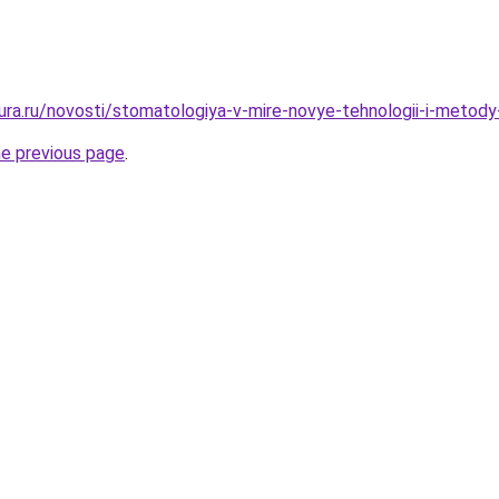
gura.ru/novosti/stomatologiya-v-mire-novye-tehnologii-i-metody
he previous page
.