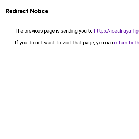
Redirect Notice
The previous page is sending you to
https://idealnaya-fi
If you do not want to visit that page, you can
return to t