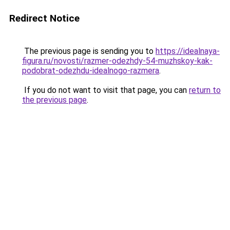
Redirect Notice
The previous page is sending you to
https://idealnaya-
figura.ru/novosti/razmer-odezhdy-54-muzhskoy-kak-
podobrat-odezhdu-idealnogo-razmera
.
If you do not want to visit that page, you can
return to
the previous page
.