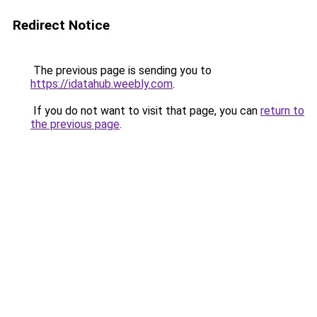
Redirect Notice
The previous page is sending you to
https://idatahub.weebly.com
.
If you do not want to visit that page, you can
return to
the previous page
.