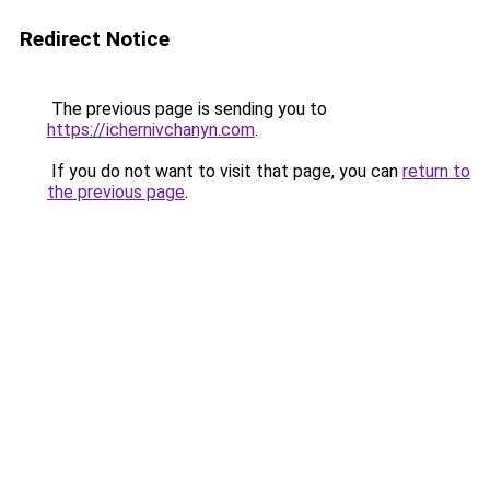
Redirect Notice
The previous page is sending you to
https://ichernivchanyn.com
.
If you do not want to visit that page, you can
return to
the previous page
.