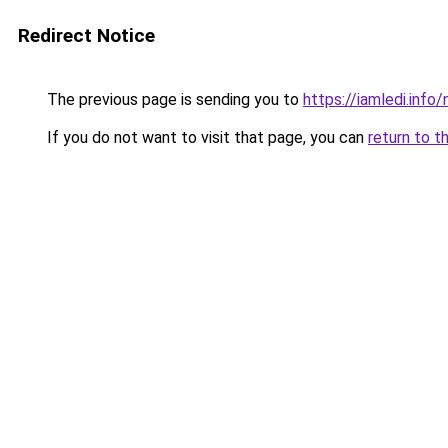
Redirect Notice
The previous page is sending you to
https://iamledi.inf
If you do not want to visit that page, you can
return to t