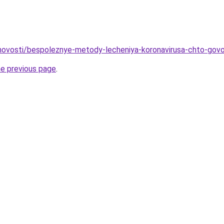
o/novosti/bespoleznye-metody-lecheniya-koronavirusa-chto-govo
he previous page
.