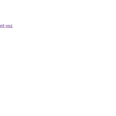
rit-voz
.