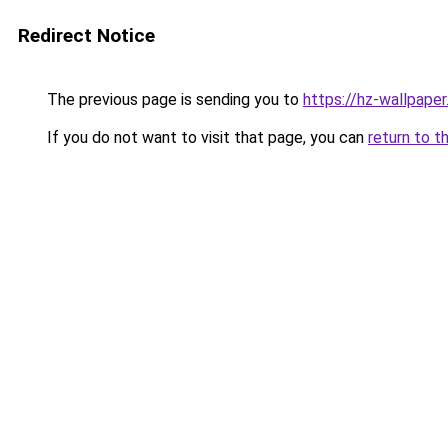
Redirect Notice
The previous page is sending you to
https://hz-wallpape
If you do not want to visit that page, you can
return to t