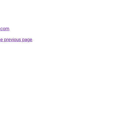
r.com
.
he previous page
.