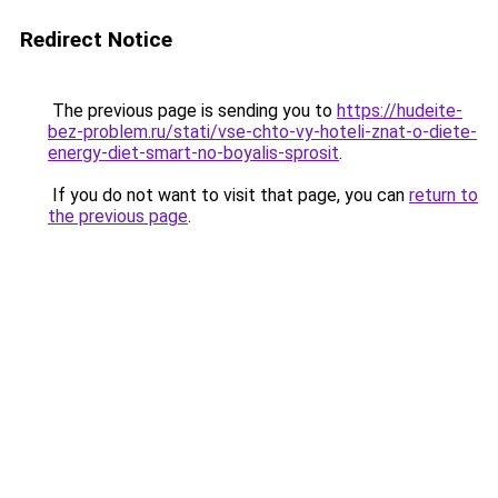
Redirect Notice
The previous page is sending you to
https://hudeite-
bez-problem.ru/stati/vse-chto-vy-hoteli-znat-o-diete-
energy-diet-smart-no-boyalis-sprosit
.
If you do not want to visit that page, you can
return to
the previous page
.